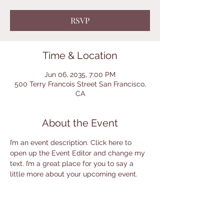
RSVP
Time & Location
Jun 06, 2035, 7:00 PM
500 Terry Francois Street San Francisco,
CA
About the Event
I’m an event description. Click here to 
open up the Event Editor and change my 
text. I’m a great place for you to say a 
little more about your upcoming event.
RSVP