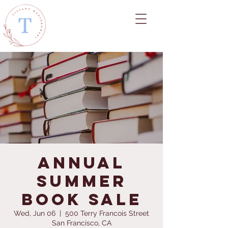
Annual
Summer
Book Sale
Wed, Jun 06
  |  
500 Terry Francois Street
San Francisco, CA