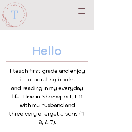
Hello
I teach first grade and enjoy
incorporating books
and
reading in my everyday
life.
I live in Shreveport, LA
with my husband and
three
very energetic sons (11,
9, & 7).