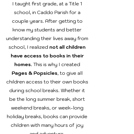
I taught first grade, at a Title 1
school, in Caddo Parish for a
couple years. After getting to
know my
students and better
understanding their lives
away
from
school
, I realized
not all children
have access to books in their
homes.
This is why I created
Pages & Popsicles
, to give all
children access to their own books
during school breaks.
Whether
it
be the long summer break, short
weekend breaks, or week-long
holiday breaks, books can provide
children with many hours of joy
and adventure.