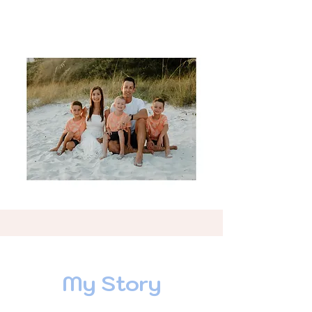
My Story