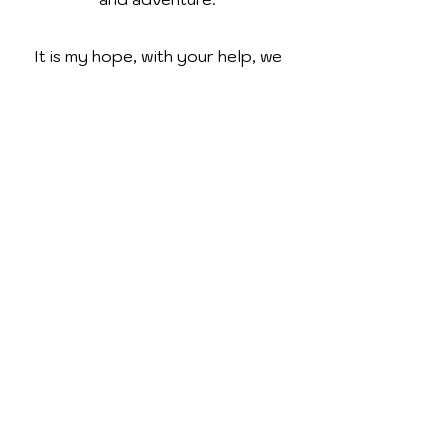
It is my hope, with your help, we
can provide our young readers
with books that will not only take
them to the moon and back, but to
establish a life-long love of
reading!
Contact
I'm always looking for new and
exciting opportunities. Let's chat.
tiffanymagierowski@gmail.com