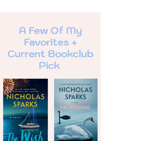
A Few Of My
Favorites +
Current Bookclub
Pick