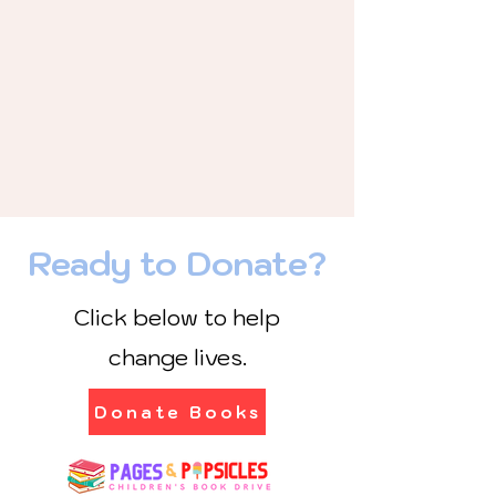
Ready to Donate?
Click below to help
change lives.
Donate Books