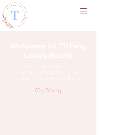
Welcome to Tiffany
Loves Books
Donate to the Book Drive,
Read My Favs, and Learn More
About My Love of Books.
My Story