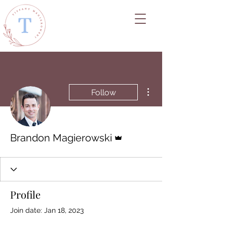
More actions
Follow
Admin
Brandon Magierowski
Profile
Join date: Jan 18, 2023